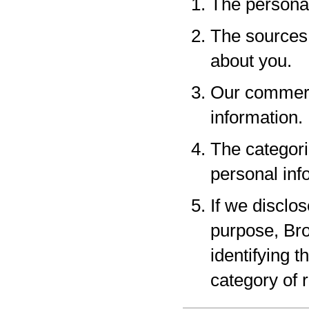
The personal
The sources 
about you.
Our commerci
information.
The categori
personal inf
If we disclo
purpose, Bro
identifying 
category of r