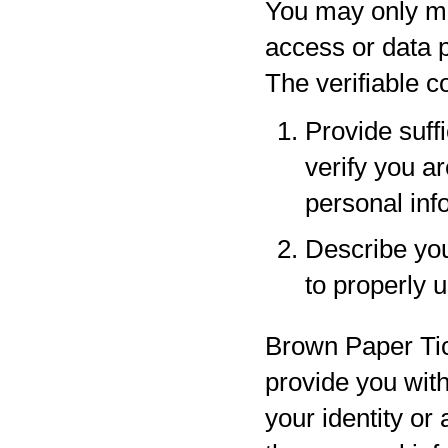
You may only ma
access or data p
The verifiable 
Provide suff
verify you a
personal inf
Describe your
to properly 
Brown Paper Tic
provide you with
your identity or