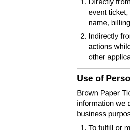
Directly fro
event ticket,
name, billin
Indirectly f
actions whil
other applica
Use of Perso
Brown Paper Tic
information we c
business purpo
To fulfill or