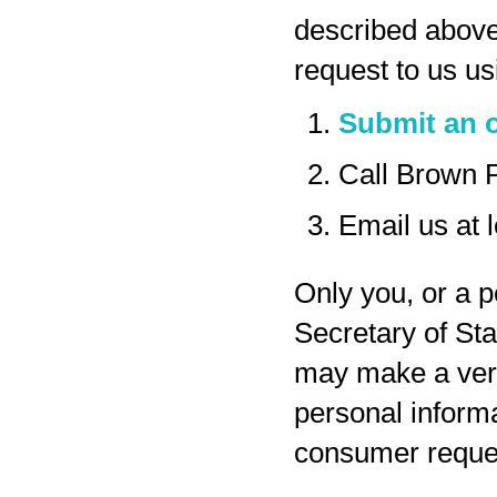
described above
request to us us
Submit an o
Call Brown 
Email us at
Only you, or a p
Secretary of Sta
may make a veri
personal inform
consumer reques