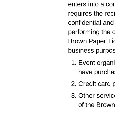
enters into a co
requires the rec
confidential and
performing the c
Brown Paper Tic
business purpos
Event organi
have purchas
Credit card 
Other servic
of the Brown