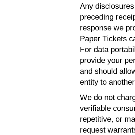
Any disclosures 
preceding receip
response we pro
Paper Tickets ca
For data portabil
provide your per
and should allow
entity to anothe
We do not charg
verifiable consu
repetitive, or m
request warrants