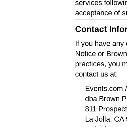
services followi
acceptance of s
Contact Info
If you have any 
Notice or Brown
practices, you 
contact us at:
Events.com /
dba Brown P
811 Prospect
La Jolla, CA