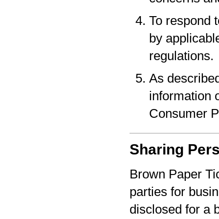
To respond t
by applicabl
regulations.
As described
information o
Consumer Pr
Sharing Pers
Brown Paper Tic
parties for bus
disclosed for a