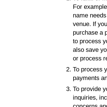
For example,
name needs to
venue. If yo
purchase a p
to process y
also save yo
or process r
To process y
payments and
To provide y
inquiries, in
concerns an