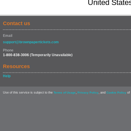
United State
Contact us
Email
support@brownpapertickets.com
Phone
1-800-838-3006
(Temporarily Unavailable)
Resources
Help
Use of this service is subject to the
,
, and
of 
Terms of Usage
Privacy Policy
Cookie Policy