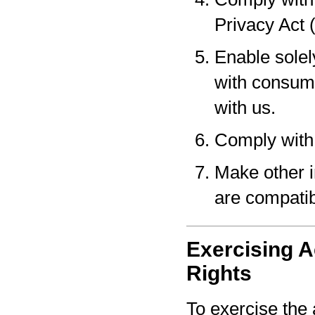
Privacy Act 
Enable solel
with consume
with us.
Comply with 
Make other i
are compatib
Exercising A
Rights
To exercise the 