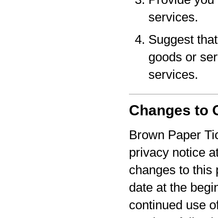
services.
Suggest that 
goods or serv
services.
Changes to O
Brown Paper Tic
privacy notice a
changes to this 
date at the begi
continued use o