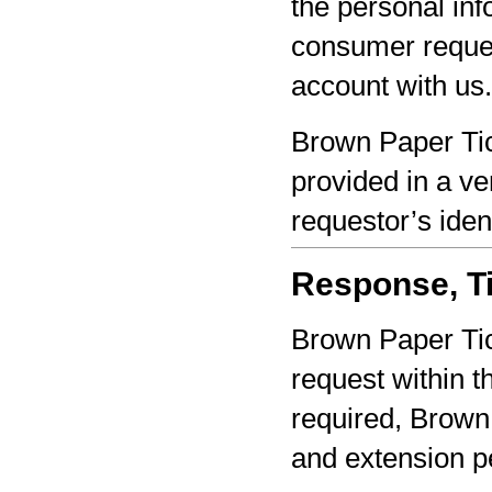
the personal inf
consumer reques
account with us.
Brown Paper Tic
provided in a ve
requestor’s iden
Response, Ti
Brown Paper Tic
request within th
required, Brown 
and extension pe