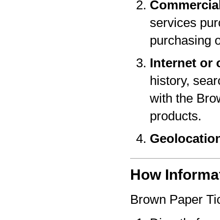
Commercial
services pur
purchasing o
Internet or 
history, sear
with the Bro
products.
Geolocatio
How Informat
Brown Paper Tic