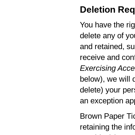
Deletion Req
You have the rig
delete any of yo
and retained, su
receive and con
Exercising Acces
below), we will 
delete) your per
an exception app
Brown Paper Tic
retaining the in