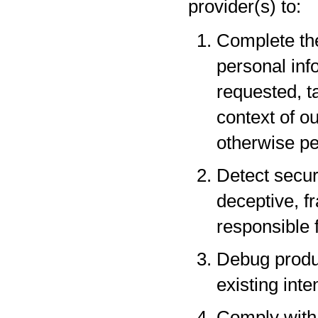
provider(s) to:
Complete the
personal inf
requested, t
context of o
otherwise pe
Detect securi
deceptive, fr
responsible f
Debug produc
existing inte
Comply with 