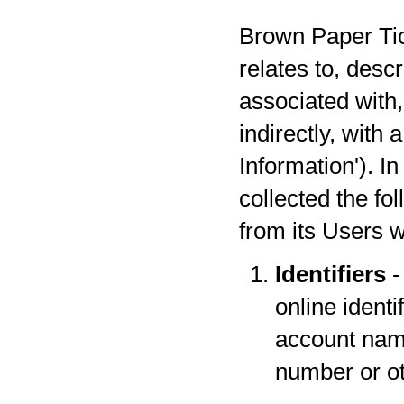
Brown Paper Tick
relates to, desc
associated with,
indirectly, with
Information'). I
collected the fo
from its Users w
Identifiers
-
online identi
account name
number or oth