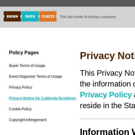
The fair-trade ticketing company.
Policy Pages
Privacy Not
Buyer Terms of Usage
This Privacy No
Event Organizer Terms of Usage
the information
Privacy Policy
Privacy Policy
Privacy Notice for California Residents
reside in the Sta
Cookie Policy
Copyright Infringement
Information 