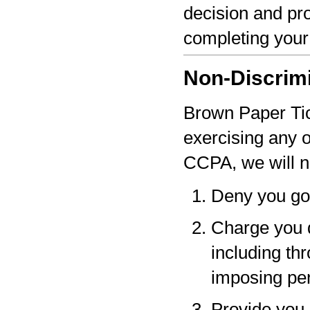
decision and pro
completing your
Non-Discrim
Brown Paper Tick
exercising any 
CCPA, we will n
Deny you go
Charge you d
including thr
imposing pen
Provide you a