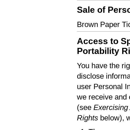
Sale of Pers
Brown Paper Tic
Access to Sp
Portability R
You have the rig
disclose informa
user Personal I
we receive and 
(see
Exercising 
Rights
below), w